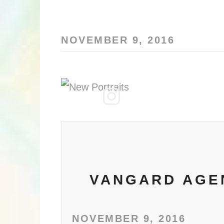
NOVEMBER 9, 2016
VANGARD AGEN
NOVEMBER 9, 2016