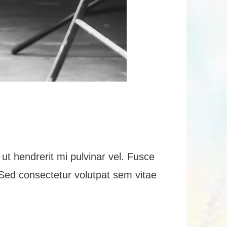
ut hendrerit mi pulvinar vel. Fusce
n. Sed consectetur volutpat sem vitae