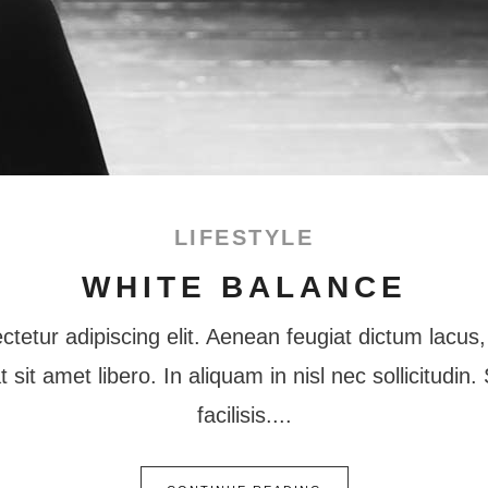
LIFESTYLE
WHITE BALANCE
tetur adipiscing elit. Aenean feugiat dictum lacus, 
at sit amet libero. In aliquam in nisl nec sollicitudi
facilisis.