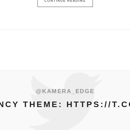
CONTINUE READING
@KAMERA_EDGE
CY THEME: HTTPS://T.