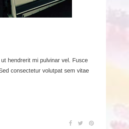
ut hendrerit mi pulvinar vel. Fusce
n. Sed consectetur volutpat sem vitae