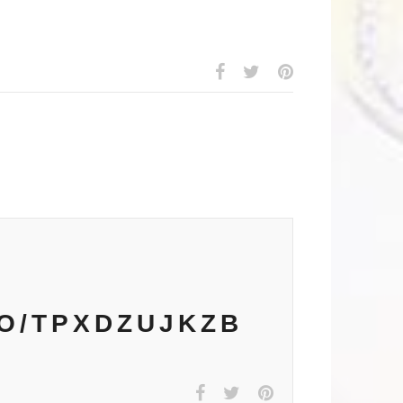
CO/TPXDZUJKZB