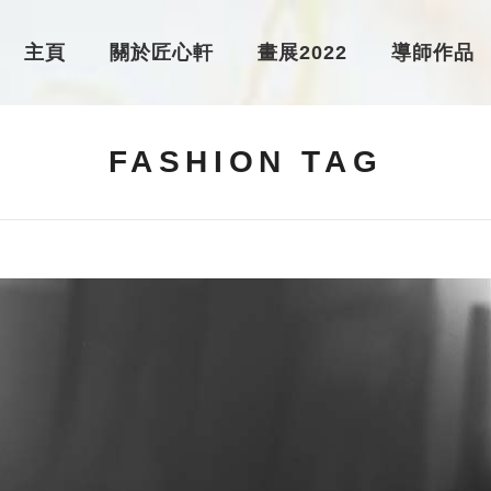
主頁
關於匠心軒
畫展2022
導師作品
FASHION TAG