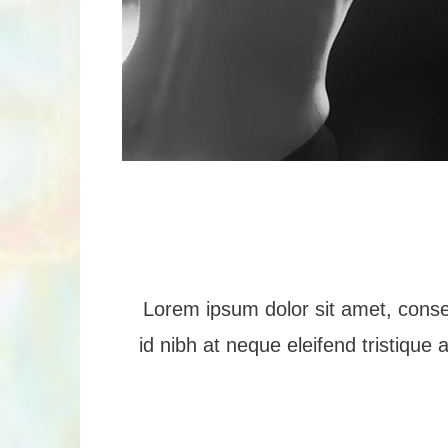
Lorem ipsum dolor sit amet, consec
id nibh at neque eleifend tristique 