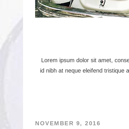
Lorem ipsum dolor sit amet, consec
id nibh at neque eleifend tristique 
NOVEMBER 9, 2016