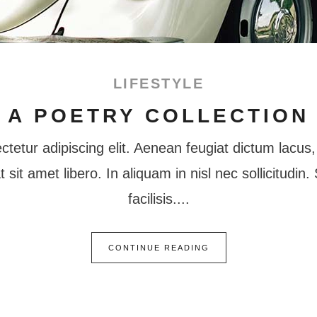
LIFESTYLE
A POETRY COLLECTION
tetur adipiscing elit. Aenean feugiat dictum lacus, 
at sit amet libero. In aliquam in nisl nec sollicitudi
facilisis.
CONTINUE READING