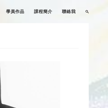
學員作品
課程簡介
聯絡我