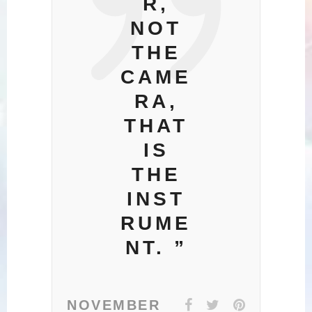
R,
NOT
THE
CAME
RA,
THAT
IS
THE
INST
RUME
NT. ”
NOVEMBER