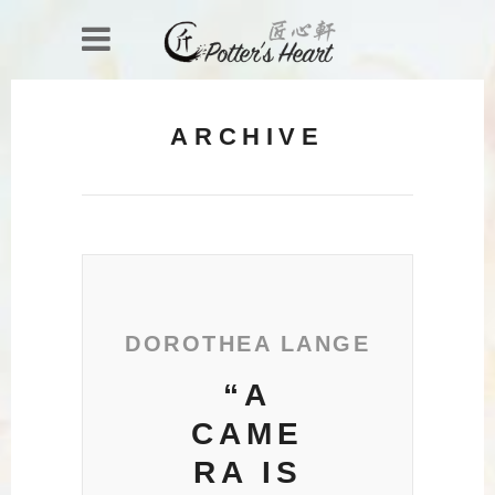
ARCHIVE
DOROTHEA LANGE
“A
CAME
RA IS