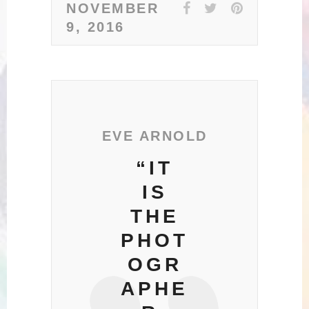
NOVEMBER
9, 2016
EVE ARNOLD
“IT
IS
THE
PHOT
OGR
APHE