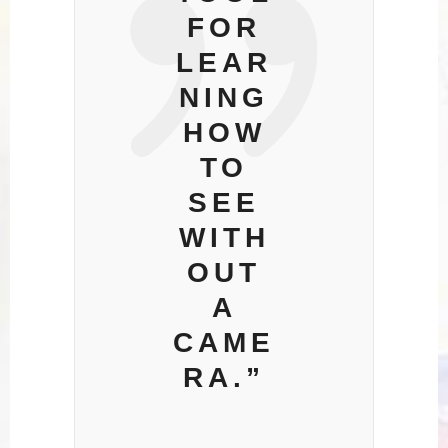
FOR
LEAR
NING
HOW
TO
SEE
WITH
OUT
A
CAME
RA.”