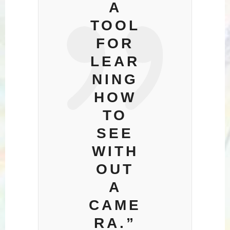
A
TOOL
FOR
LEAR
NING
HOW
TO
SEE
WITH
OUT
A
CAME
RA.”