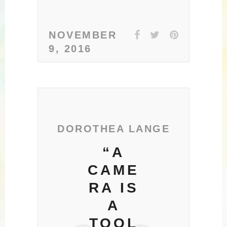
NOVEMBER
9, 2016
DOROTHEA LANGE
“A
CAME
RA IS
A
TOOL