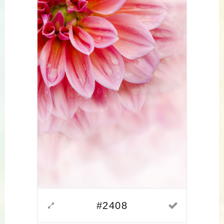
#2408