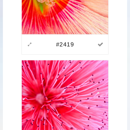
#2419