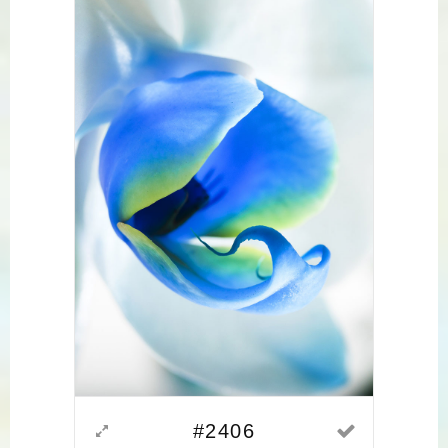
#2406