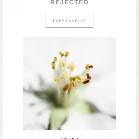
REJECTED
FREE SAMPLES