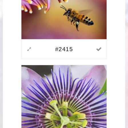
#2415