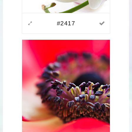
#2417