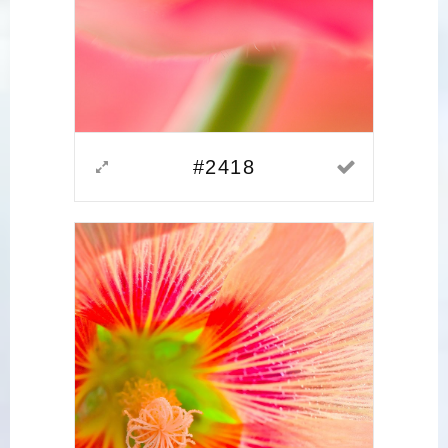
#2418