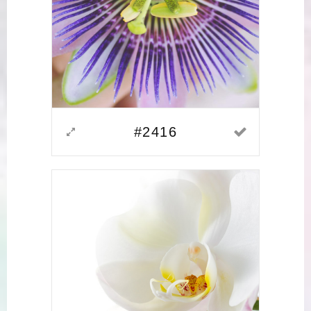
#2416