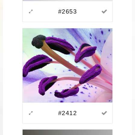
#2653
#2412