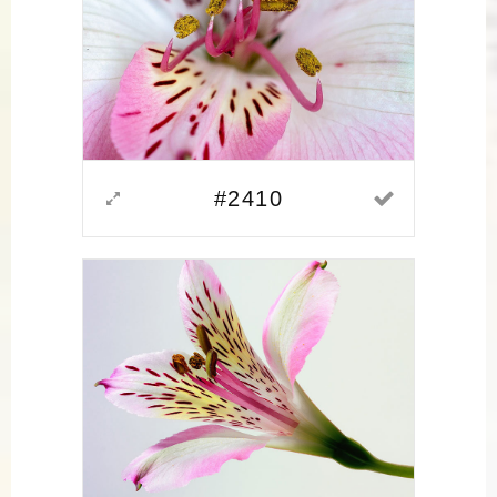
#2410