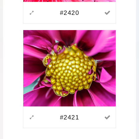
#2420
#2421