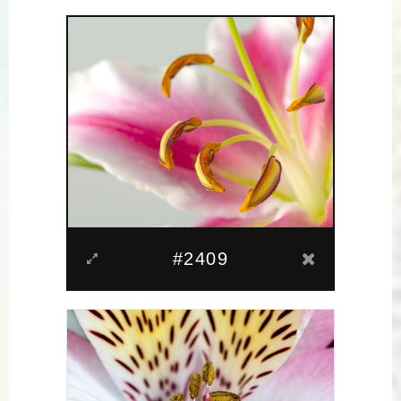
#2409