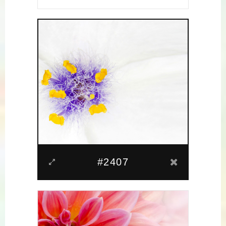
#2407