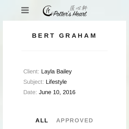
BERT GRAHAM
Client:
Layla Bailey
Subject:
Lifestyle
Date:
June 10, 2016
ALL
APPROVED