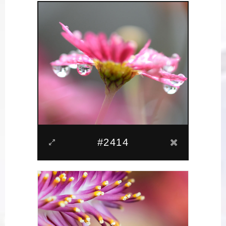
#2414