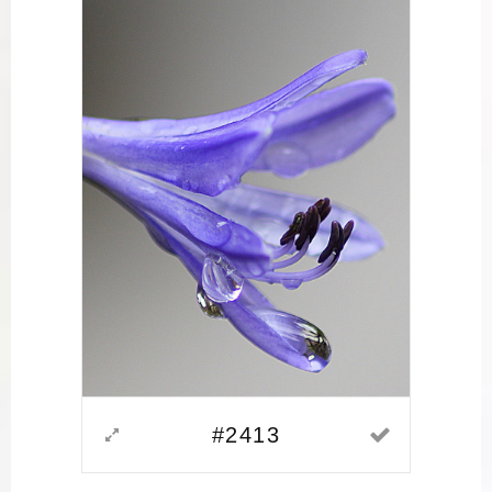
#2413