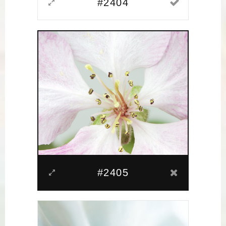
#2404
#2405