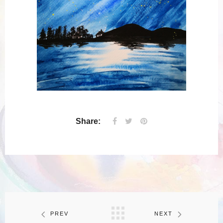
Share:
PREV
NEXT