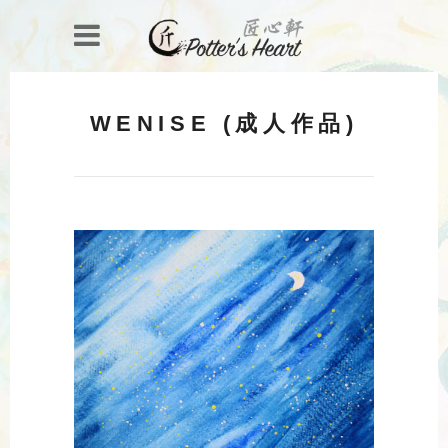
WENISE (成人作品)