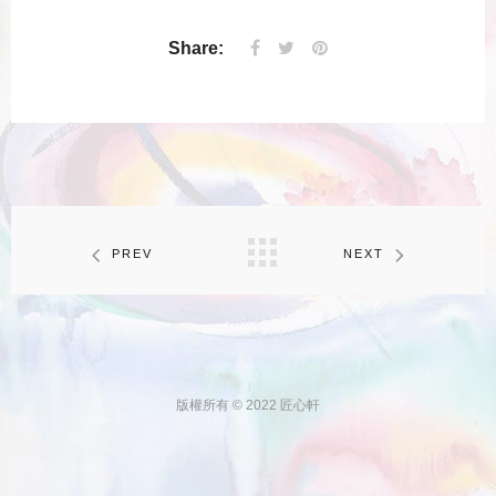
Share:
PREV
NEXT
版權所有 © 2022 匠心軒