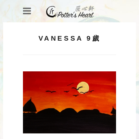
VANESSA 9歲