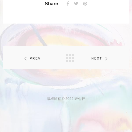
Share:
PREV
NEXT
版權所有 © 2022 匠心軒