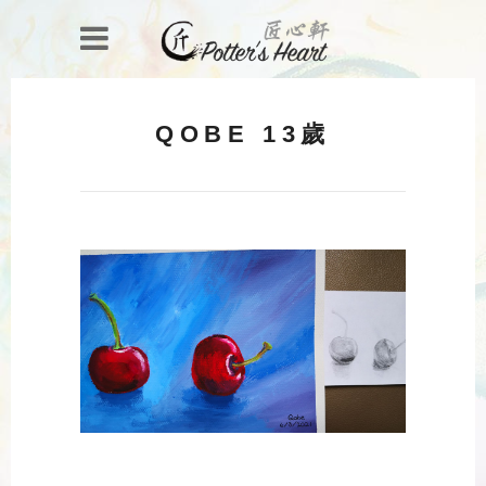
QOBE 13歲