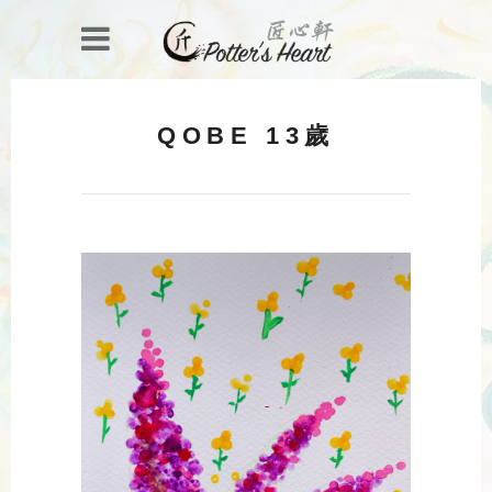
QOBE 13歲