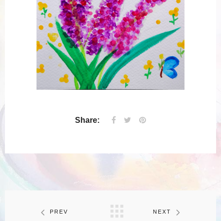
Share:
PREV
NEXT