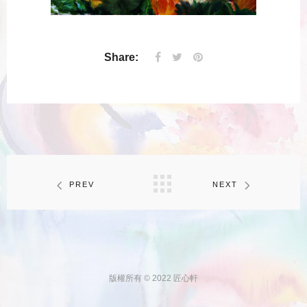
Share:
PREV
NEXT
版權所有 © 2022 匠心軒