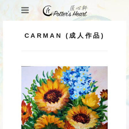
CARMAN (成人作品)