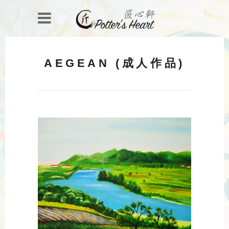
AEGEAN (成人作品)