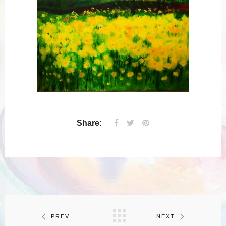
Share:
PREV
NEXT