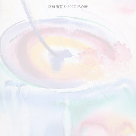
版權所有 © 2022 匠心軒