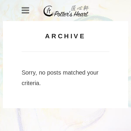
ARCHIVE
Sorry, no posts matched your
criteria.