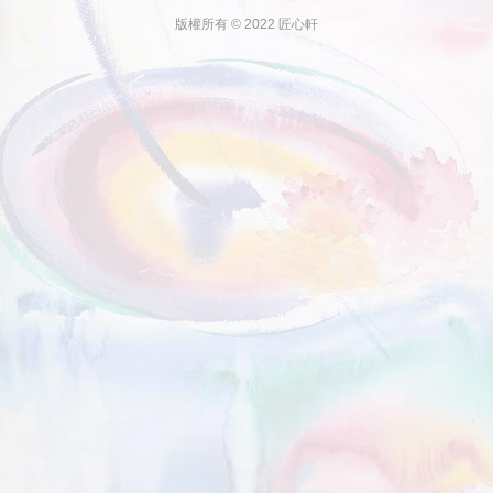
版權所有 © 2022 匠心軒