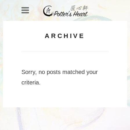
ARCHIVE
Sorry, no posts matched your
criteria.